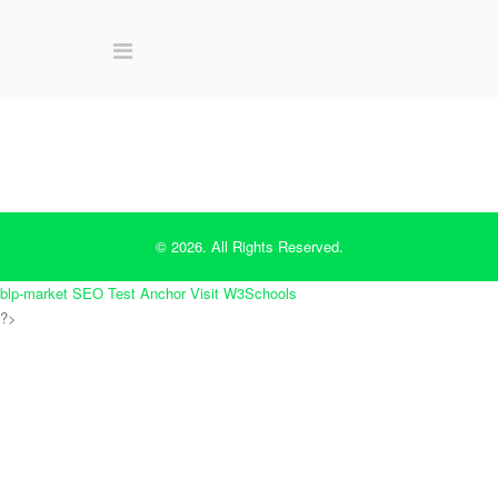
© 2026. All Rights Reserved.
blp-market
SEO Test Anchor
Visit W3Schools
?>